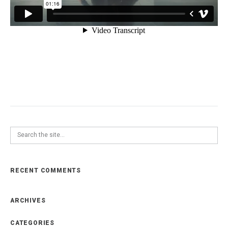
RECENT COMMENTS
ARCHIVES
CATEGORIES