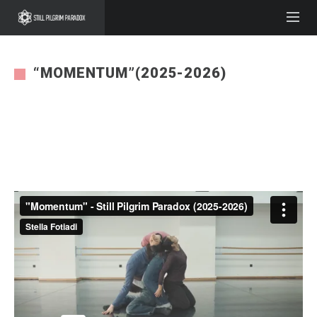
“MOMENTUM”(2025-2026)