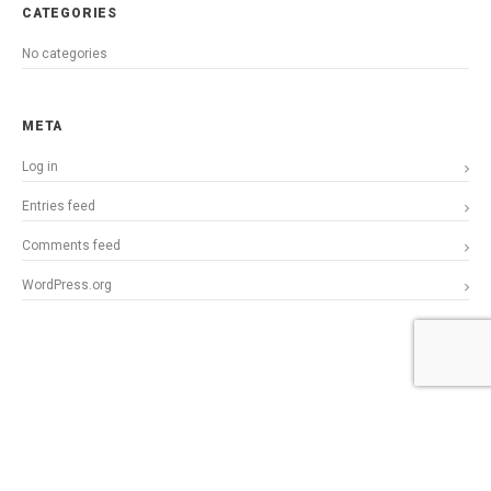
CATEGORIES
No categories
META
Log in
Entries feed
Comments feed
WordPress.org
Copyright © 2015 StillPilgrimParadox. All Rights Reserved.