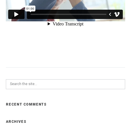
RECENT COMMENTS
ARCHIVES