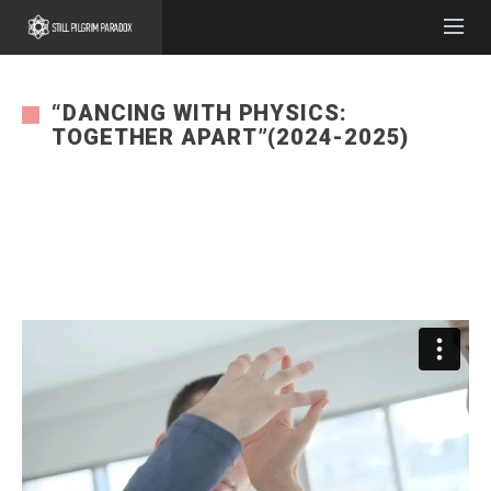
“DANCING WITH PHYSICS:
TOGETHER APART”(2024-2025)