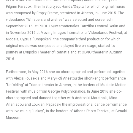
In 2013 she established her own contemporary dance company Still
Pilgrim Paradox. Their first project Hands/Χέρια, for which original music
was composed by Empty Frame, premiered in Athens, in June 2015. The
videodance "Whispers and wishes" was selected and screened in
September 2016, at POOL 16/Internationales Tanzfilm Festival Berlin and
in November 2016 at Moving Images International Videodance Festival, at
Nicosia, Cyprus. "Unspoken", the company's third production for which
original music was composed and played live on stage, started its
journey at Evripidio Theater of Rematia and at OLVIO theater in Autumn
2016.
Furthermore, in May 2016 she co-choreographed and performed together
with Alexis Fousekis and Mary-Fofi Anestou the short-lenght performance
"Unfolding" at Trianon theater in Athens, in the borders of Music in Motion
Festival, with music from George Polychronakos. In June 2016 she co-
choreographed and danced together with Androniki Marathaki, Mina
Ananiadou and Loukiani Papadaki the improvisational dance performance
with live music, "Lakay", in the borders of Athens Photo Festival, at Benaki
Museum.