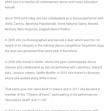
while she is a teacher of contemporary dance and music education
herself.
Since 2004 until today she has collaborated as a dancer/performer with:
Stella Zannou, Apostolia Papadamaki, Greek National Opera, Mariela
Nestora, Maro Grigoriou, Dagipoli dance theatre.
In 2005 she co-choreographed and danced a duet, which won the 1st
award of its category in the national dance competition Terpsihoris Erga;
the duet was presented that same year in Barcelona.
In 2008 she moved to Berlin, where she gave contemporary dance
classes and collaborated as dancer/performer with LaborGras, Howard
Katz, Jessica Jobaris, Sybille Mueller. In 2010 she moved to Brussels
where she worked along Willie Dorner.
That same year she came back to Greece and in 2011 she became a
member of the “Theatre of Panic”, participating in the performances
"Antonello's death" and "1-100".