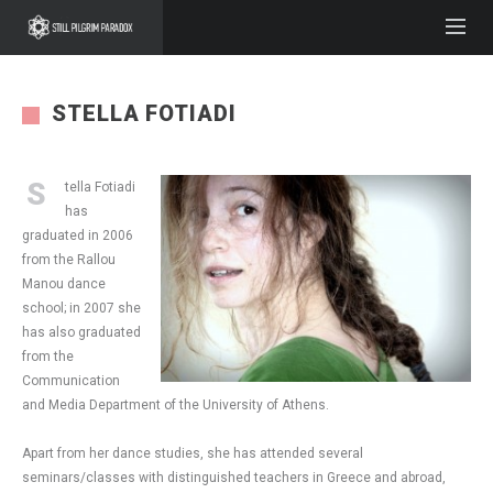
STELLA FOTIADI
S
tella Fotiadi
has
graduated in 2006
from the Rallou
Manou dance
school; in 2007 she
has also graduated
from the
Communication
and Media Department of the University of Athens.
Apart from her dance studies, she has attended several
seminars/classes with distinguished teachers in Greece and abroad,